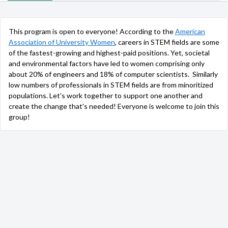
This program is open to everyone! According to the
American
Association of University Women
, careers in STEM fields are some
of the fastest-growing and highest-paid positions. Yet, societal
and environmental factors have led to women comprising only
about 20% of engineers and 18% of computer scientists. Similarly
low numbers of professionals in STEM fields are from minoritized
populations. Let's work together to support one another and
create the change that's needed! Everyone is welcome to join this
group!
Group Admins