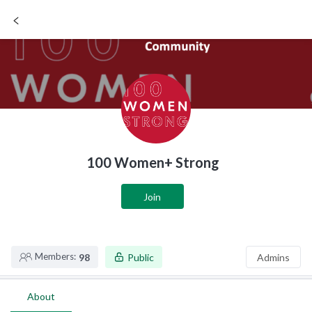
SIGN UP / LOGIN
100 Women+ Strong
Join
Members:
98
Public
Admins
About