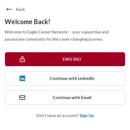
Back
Welcome Back!
Welcome to Eagle Career Network -- your supportive and
passionate community for life's ever-changing journey.
EWU SSO
Continue with LinkedIn
Continue with Email
Don't have an account?
Sign Up